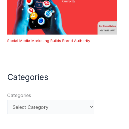
Social Media Marketing Builds Brand Authority
Categories
Categories