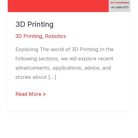
3D Printing
3D Printing
,
Robotics
Exploring The world of 3D Printing In the
following sections, we will explore recent
advancements, applications, advice, and
stories about […]
Read More »