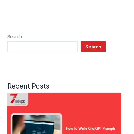
Search
Search
Recent Posts