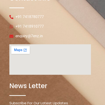
+91 7418780777
+91 7418910777
enquiry@7enz.in
News Letter
Subscribe For Our Latest Updates