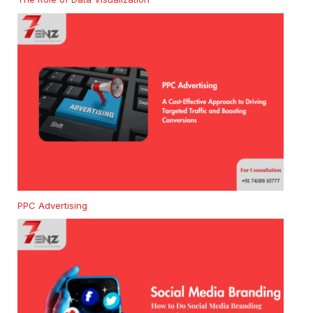
PPC Advertising