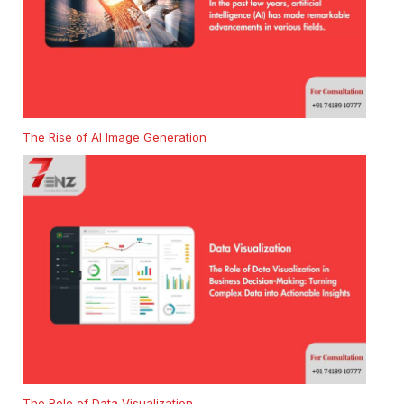
The Rise of AI Image Generation
The Role of Data Visualization