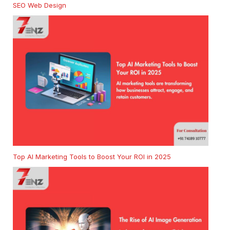
SEO Web Design
Top AI Marketing Tools to Boost Your ROI in 2025