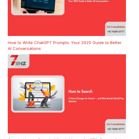
How to Write ChatGPT Prompts: Your 2025 Guide to Better
AI Conversations