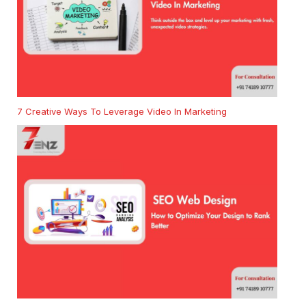
7 Creative Ways To Leverage Video In Marketing