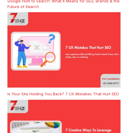
Google Hum to Search: What It Means for SEO, Brands & the
Future of Search
Is Your Site Holding You Back? 7 UX Mistakes That Hurt SEO