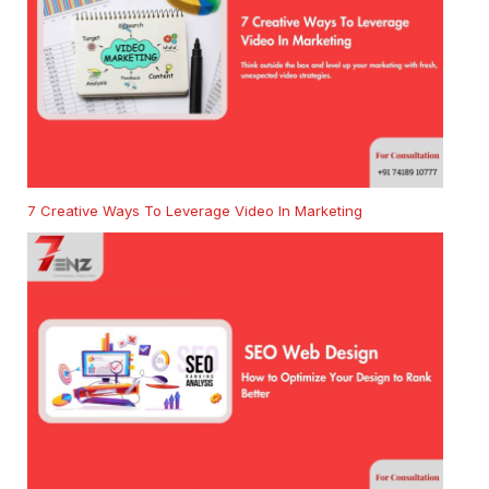
7 Creative Ways To Leverage Video In Marketing