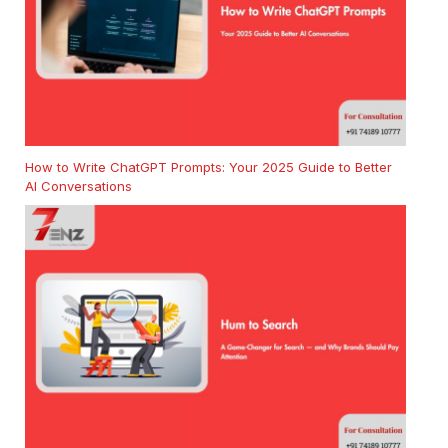
How to Write ChatGPT Prompts: Your 2025 Guide to Better
AI Conversations