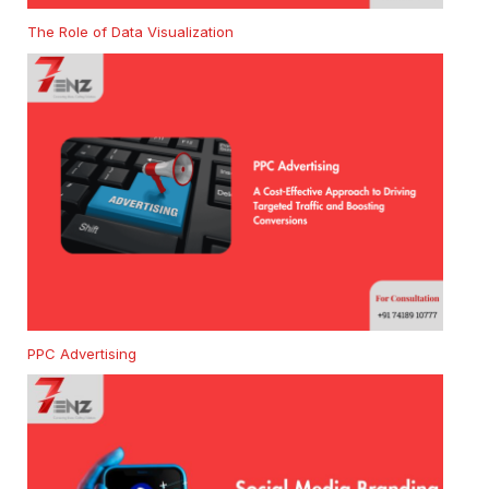
The Role of Data Visualization
PPC Advertising