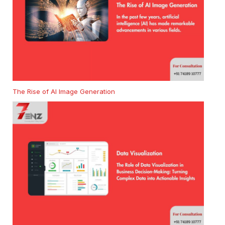
The Rise of AI Image Generation