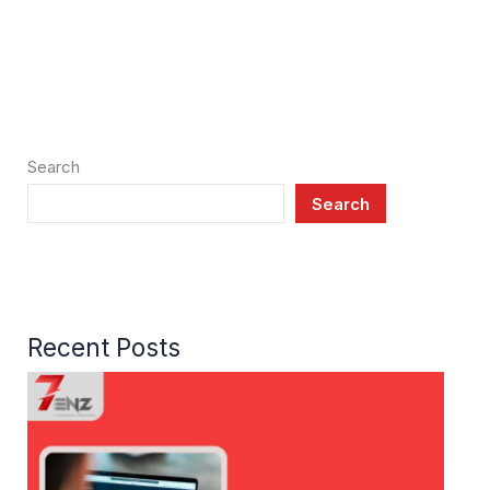
Search
Search
Recent Posts