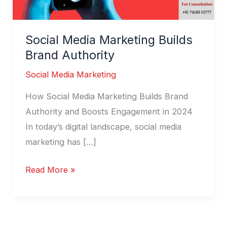
Social Media Marketing Builds
Brand Authority
Social Media Marketing
How Social Media Marketing Builds Brand
Authority and Boosts Engagement in 2024
In today’s digital landscape, social media
marketing has […]
Read More »