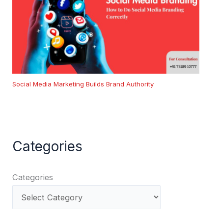
Social Media Marketing Builds Brand Authority
Categories
Categories