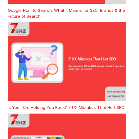
Google Hum to Search: What It Means for SEO, Brands & the
Future of Search
Is Your Site Holding You Back? 7 UX Mistakes That Hurt SEO