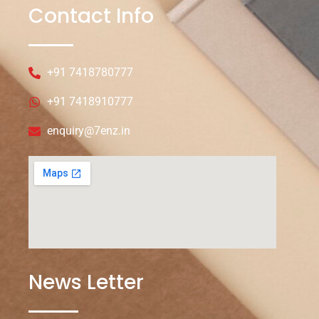
Contact Info
+91 7418780777
+91 7418910777
enquiry@7enz.in
News Letter