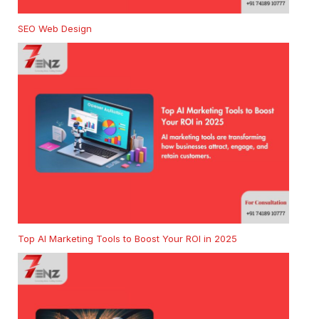
SEO Web Design
Top AI Marketing Tools to Boost Your ROI in 2025