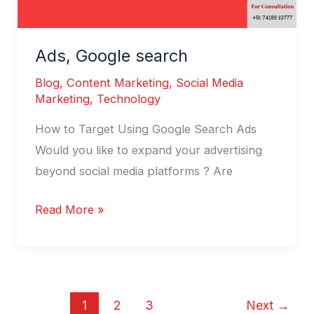
Ads, Google search
Blog
,
Content Marketing
,
Social Media
Marketing
,
Technology
How to Target Using Google Search Ads
Would you like to expand your advertising
beyond social media platforms ? Are
Read More »
1
2
3
Next
→