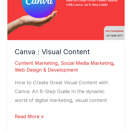
Canva : Visual Content
Content Marketing
,
Social Media Marketing
,
Web Design & Development
How to Create Great Visual Content with
Canva: An 8-Step Guide In the dynamic
world of digital marketing, visual content
Read More »