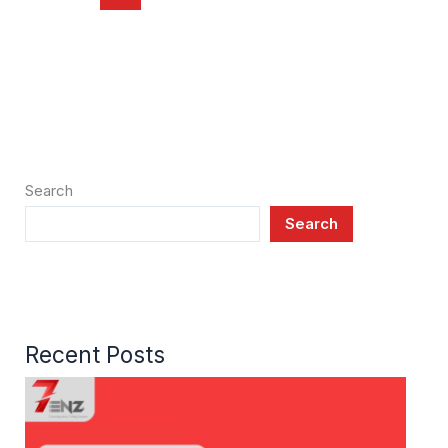
Search
Search
Recent Posts