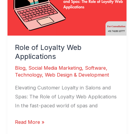
Role of Loyalty Web
Applications
Blog
,
Social Media Marketing
,
Software
,
Technology
,
Web Design & Development
Elevating Customer Loyalty in Salons and
Spas: The Role of Loyalty Web Applications
In the fast-paced world of spas and
Read More »