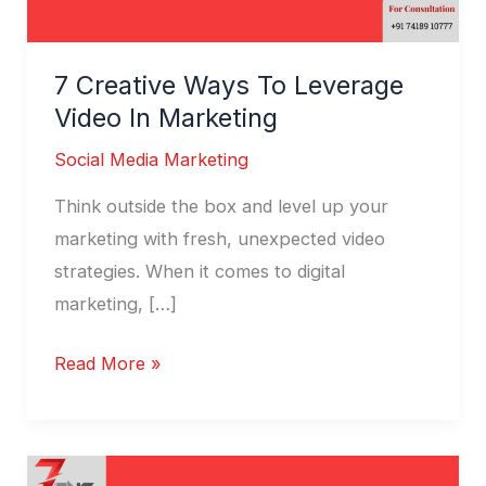
7 Creative Ways To Leverage
Video In Marketing
Social Media Marketing
Think outside the box and level up your
marketing with fresh, unexpected video
strategies. When it comes to digital
marketing, […]
Read More »
PPC