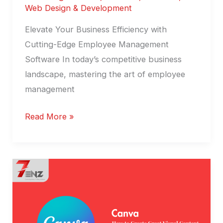
Web Design & Development
Elevate Your Business Efficiency with
Cutting-Edge Employee Management
Software In today’s competitive business
landscape, mastering the art of employee
management
Read More »
Canva
:
Visual
Content