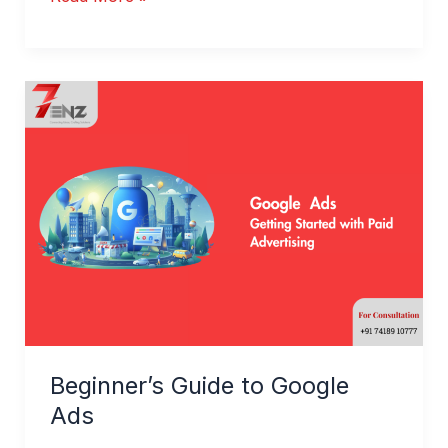
Beginner’s
Guide
to
Google
Ads
Beginner’s Guide to Google
Ads