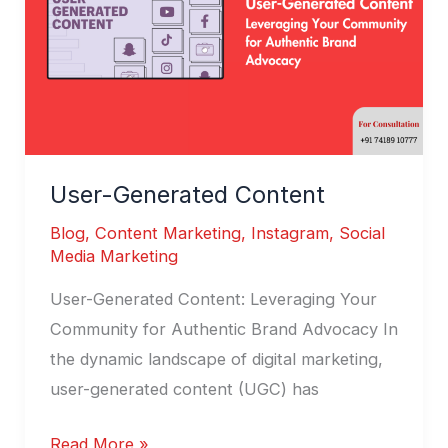
User-Generated Content
Blog
,
Content Marketing
,
Instagram
,
Social
Media Marketing
User-Generated Content: Leveraging Your
Community for Authentic Brand Advocacy In
the dynamic landscape of digital marketing,
user-generated content (UGC) has
Read More »