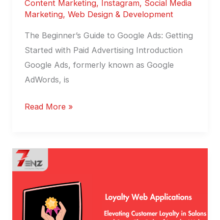
Content Marketing
,
Instagram
,
Social Media
Marketing
,
Web Design & Development
The Beginner’s Guide to Google Ads: Getting
Started with Paid Advertising Introduction
Google Ads, formerly known as Google
AdWords, is
Read More »
Role
of
Loyalty
Web
Applications