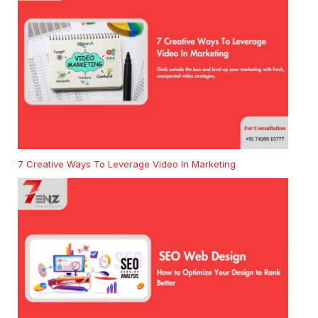
7 Creative Ways To Leverage Video In Marketing