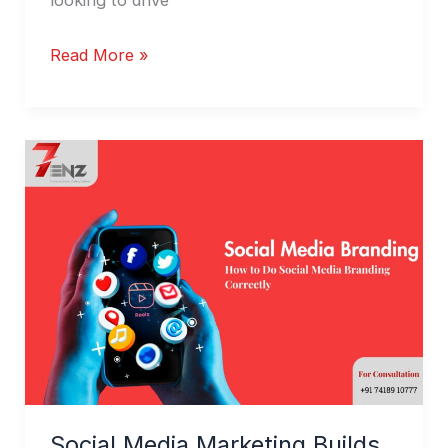
Read More »
Social
Media
Marketing
Builds
Brand
Authority
Social Media Marketing Builds