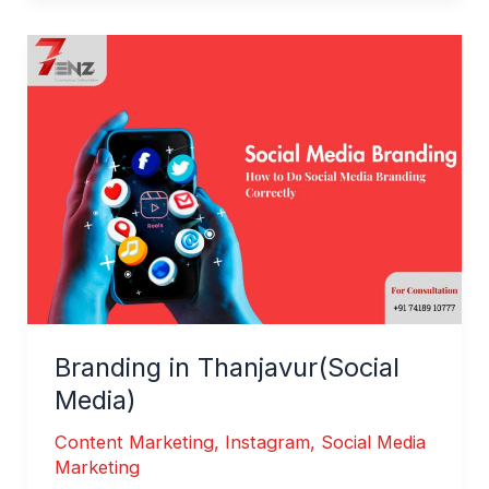
Branding
in
Thanjavur(Social
Media)
Branding in Thanjavur(Social
Media)
Content Marketing
,
Instagram
,
Social Media
Marketing