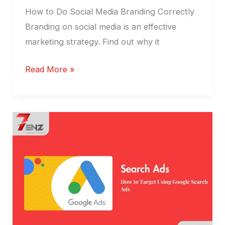
How to Do Social Media Branding Correctly
Branding on social media is an effective
marketing strategy. Find out why it
Read More »
Ads,
Google
search