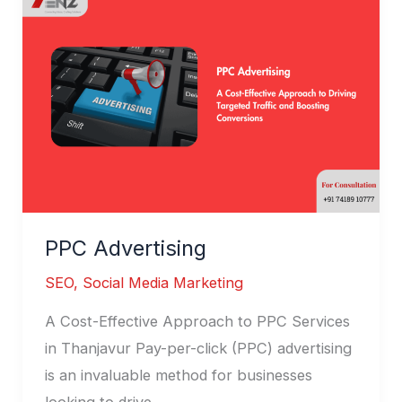
Advertising
PPC Advertising
SEO
,
Social Media Marketing
A Cost-Effective Approach to PPC Services
in Thanjavur Pay-per-click (PPC) advertising
is an invaluable method for businesses
looking to drive