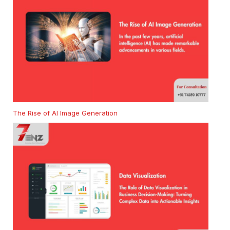
The Rise of AI Image Generation