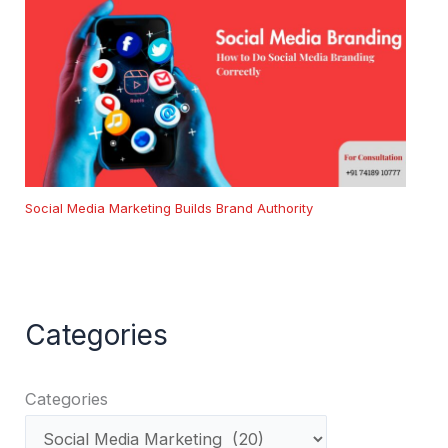
Social Media Marketing Builds Brand Authority
Categories
Categories