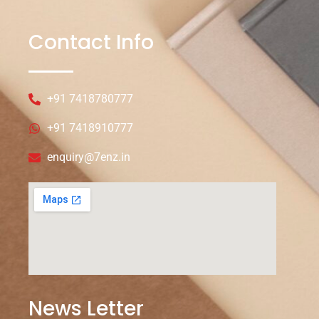
Contact Info
+91 7418780777
+91 7418910777
enquiry@7enz.in
News Letter