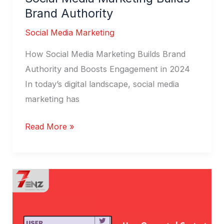
Brand Authority
Social Media Marketing
How Social Media Marketing Builds Brand
Authority and Boosts Engagement in 2024
In today’s digital landscape, social media
marketing has
Read More »
User-
Generated
Content