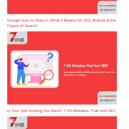
Google Hum to Search: What It Means for SEO, Brands & the
Future of Search
Is Your Site Holding You Back? 7 UX Mistakes That Hurt SEO