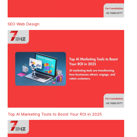
SEO Web Design
Top AI Marketing Tools to Boost Your ROI in 2025