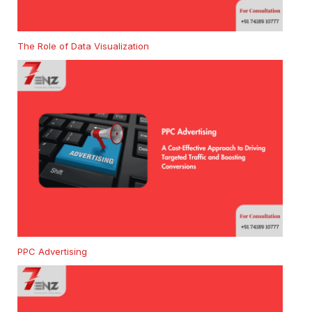
The Role of Data Visualization
PPC Advertising