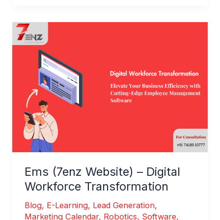
Ems
(7enz
Website)
–
Digital
Workforce
Transformation
Ems (7enz Website) – Digital
Workforce Transformation
Blog
,
E-Learning
,
Lead Generation
,
Marketing Calendar
,
Robotics
,
Software
,