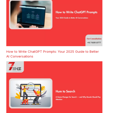
How to Write ChatGPT Prompts: Your 2025 Guide to Better
AI Conversations