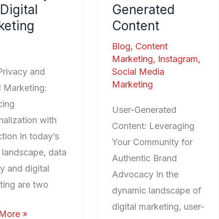
Digital
Generated
l
keting
Content
ting
Blog
,
Content
Marketing
,
Instagram
,
Privacy and
Social Media
Marketing
l Marketing:
cing
User-Generated
alization with
Content: Leveraging
tion In today’s
Your Community for
l landscape, data
Authentic Brand
y and digital
Advocacy In the
ting are two
dynamic landscape of
digital marketing, user-
More »