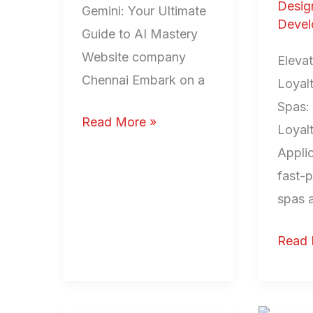
Desig
Gemini: Your Ultimate
Devel
Guide to AI Mastery
Website company
Eleva
Chennai Embark on a
Loyalt
Spas:
Read More »
Loyal
Applic
fast-
spas 
Read 