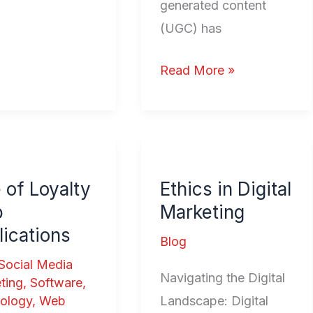
generated content
(UGC) has
Read More »
Ethics
in
 of Loyalty
Ethics in Digital
ty
Digital
b
Marketing
Marketing
ications
ations
Blog
Social Media
Navigating the Digital
ting
,
Software
,
Landscape: Digital
ology
,
Web