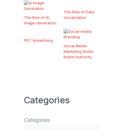
The Role of Data
The Rise of AI
Visualization
Image Generation
PPC Advertising
Social Media
Marketing Builds
Brand Authority
Categories
Categories