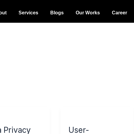
out
Services
Blogs
Our Works
Career
User-
cy
Generated
a Privacy
User-
Content