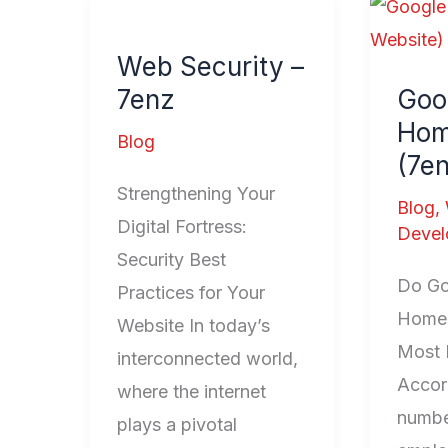
Web
Googl
Security
Home
Web Security –
–
(7enz
7enz
Goo
7enz
Websi
Hom
Blog
(7e
Strengthening Your
Blog
,
Digital Fortress:
Devel
Security Best
Do Go
Practices for Your
Homep
Website In today’s
Most 
interconnected world,
Accor
where the internet
numbe
plays a pivotal