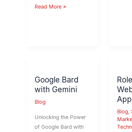
Read More »
Google
Role
Bard
of
Google Bard
Role
with
Loyal
with Gemini
We
Gemini
Web
Appl
Applic
Blog
Blog
,
Unlocking the Power
Marke
of Google Bard with
Techn