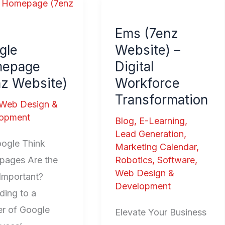
e
Ems
page
(7enz
Ems (7enz
Website)
gle
Website) –
te)
–
epage
Digital
Digital
nz Website)
Workforce
Workforce
Transformation
Transformation
Web Design &
opment
Blog
,
E-Learning
,
Lead Generation
,
ogle Think
Marketing Calendar
,
ages Are the
Robotics
,
Software
,
Web Design &
Important?
Development
ding to a
r of Google
Elevate Your Business