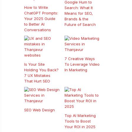
Google Hum to
How to Write
Search: What It
ChatGPT Prompts:
Means for SEO,
Your 2025 Guide
Brands & the
to Better AI
Future of Search
Conversations
7 Creative Ways
Is Your Site
To Leverage Video
Holding You Back?
In Marketing
7 UX Mistakes
That Hurt SEO
SEO Web Design
Top AI Marketing
Tools to Boost
Your ROI in 2025