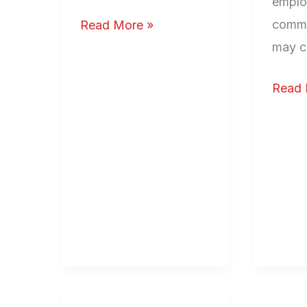
emplo
comme
Read More »
may c
Read 
The