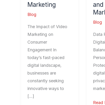
Marketing
and 
Digita
Mar
Marke
Blog
Blog
The Impact of Video
Marketing on
Data 
Consumer
Digita
Engagement In
Balan
today’s fast-paced
Person
digital landscape,
Protec
businesses are
digita
constantly seeking
privac
innovative ways to
marke
[…]
Read 