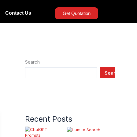
Contact Us
Get Quotation
Search
Search
Recent Posts