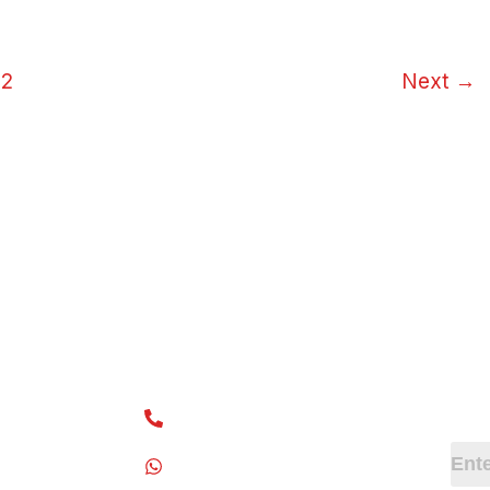
2
Next
→
ks
Contact Info
Ne
Subs
+91 7418780777
+91 7418910777