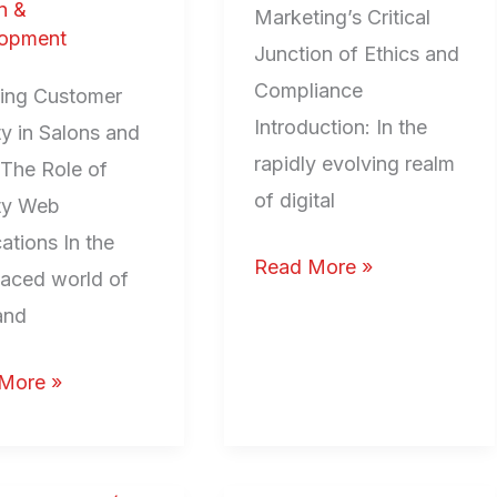
n &
Marketing’s Critical
opment
Junction of Ethics and
Compliance
ting Customer
Introduction: In the
y in Salons and
rapidly evolving realm
 The Role of
of digital
ty Web
ations In the
Read More »
paced world of
and
More »