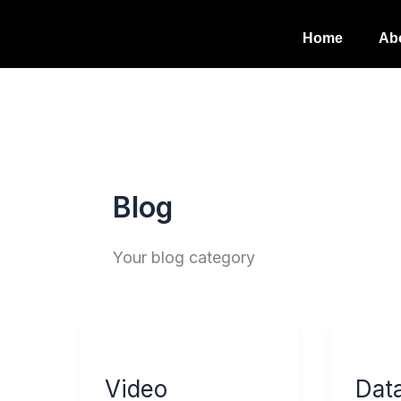
Skip
Home
Ab
to
content
Blog
Your blog category
Video
Data
Marketing
Priva
Video
Dat
and