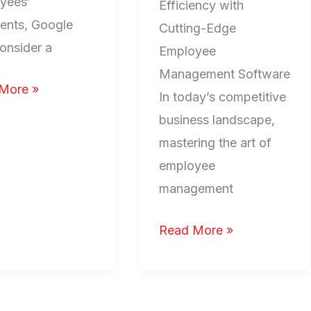
yees’
Efficiency with
nts, Google
Cutting-Edge
onsider a
Employee
Management Software
More »
In today’s competitive
business landscape,
mastering the art of
employee
management
Read More »