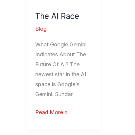
AI
The AI Race
Race
Blog
What Google Gemini
Indicates About The
Future Of AI? The
newest star in the AI
space is Google’s
Gemini. Sundar
Read More »