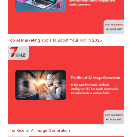
Top AI Marketing Tools to Boost Your ROI in 2025
The Rise of AI Image Generation