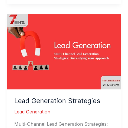
Lead
Generation
Strategies
Lead Generation Strategies
Lead Generation
Multi-Channel Lead Generation Strategies: