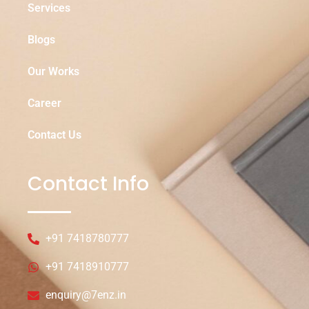
Services
Blogs
Our Works
Career
Contact Us
Contact Info
+91 7418780777
+91 7418910777
enquiry@7enz.in