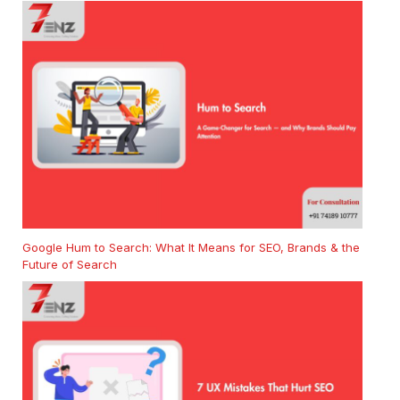
Google Hum to Search: What It Means for SEO, Brands & the
Future of Search