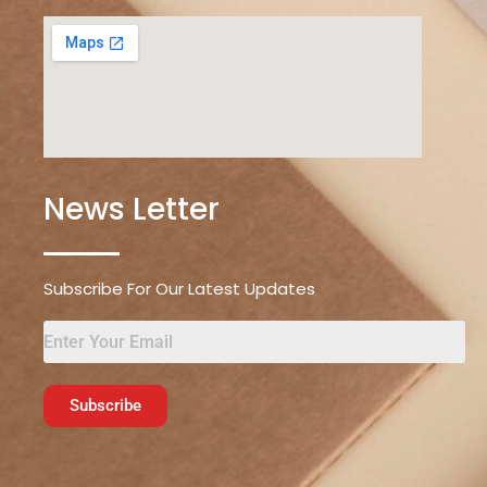
News Letter
Subscribe For Our Latest Updates
Subscribe