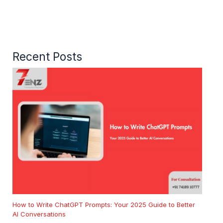
Recent Posts
How to Write ChatGPT Prompts: Your 2025 Guide to Better
AI Conversations