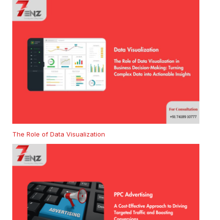
The Role of Data Visualization