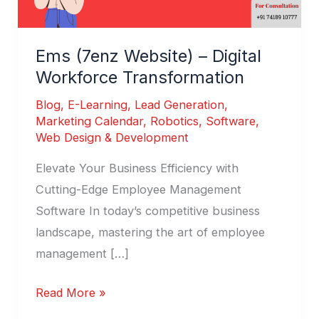
Ems (7enz Website) – Digital
Workforce Transformation
Blog
,
E-Learning
,
Lead Generation
,
Marketing Calendar
,
Robotics
,
Software
,
Web Design & Development
Elevate Your Business Efficiency with
Cutting-Edge Employee Management
Software In today’s competitive business
landscape, mastering the art of employee
management […]
Read More »