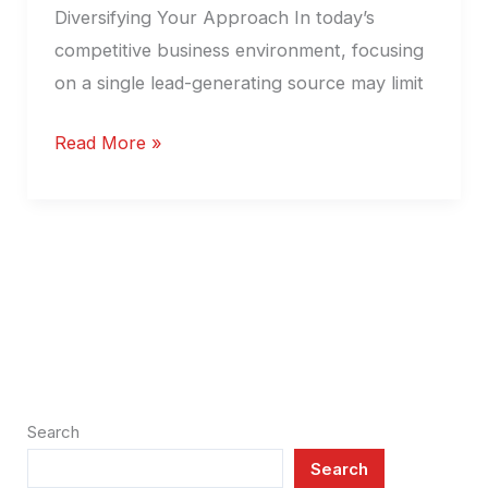
Diversifying Your Approach In today’s
competitive business environment, focusing
on a single lead-generating source may limit
Read More »
Search
Search