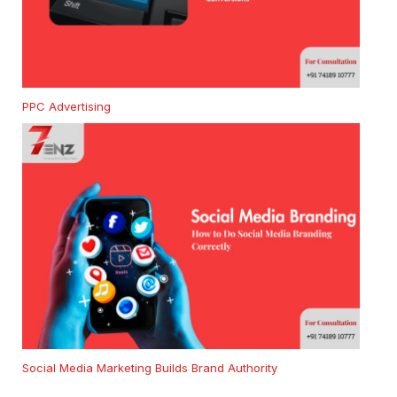
PPC Advertising
Social Media Marketing Builds Brand Authority