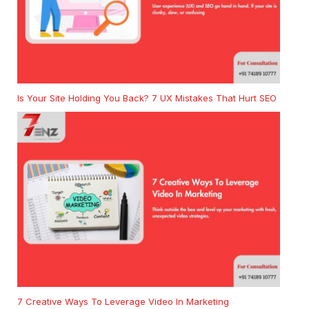
Is Your Site Holding You Back? 7 UX Mistakes That Hurt SEO
7 Creative Ways To Leverage Video In Marketing