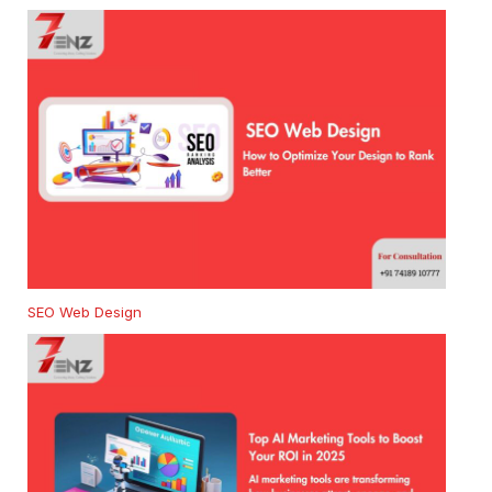
SEO Web Design