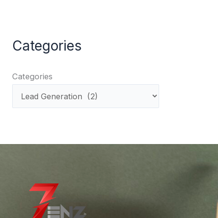
Categories
Categories