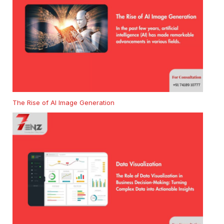
The Rise of AI Image Generation