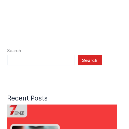
Search
Search
Recent Posts