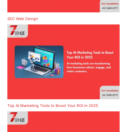
SEO Web Design
Top AI Marketing Tools to Boost Your ROI in 2025