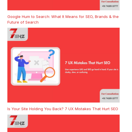
Google Hum to Search: What It Means for SEO, Brands & the
Future of Search
Is Your Site Holding You Back? 7 UX Mistakes That Hurt SEO