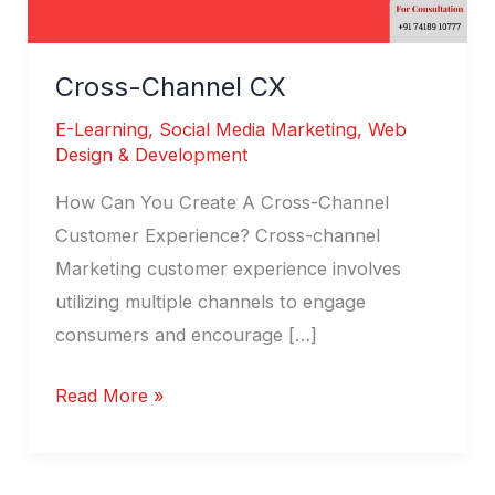
Cross-Channel CX
E-Learning
,
Social Media Marketing
,
Web
Design & Development
How Can You Create A Cross-Channel
Customer Experience? Cross-channel
Marketing customer experience involves
utilizing multiple channels to engage
consumers and encourage […]
Read More »