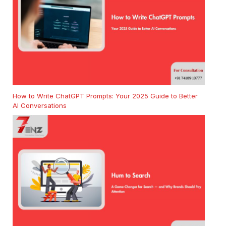
How to Write ChatGPT Prompts: Your 2025 Guide to Better
AI Conversations