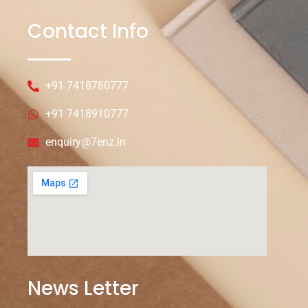
Contact Info
+91 7418780777
+91 7418910777
enquiry@7enz.in
News Letter