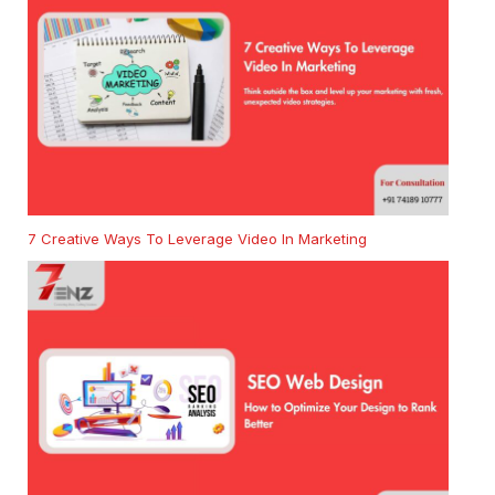
7 Creative Ways To Leverage Video In Marketing