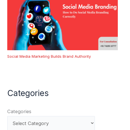
Social Media Marketing Builds Brand Authority
Categories
Categories