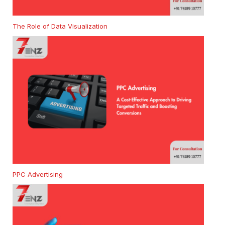
The Role of Data Visualization
PPC Advertising