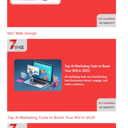
SEO Web Design
Top AI Marketing Tools to Boost Your ROI in 2025