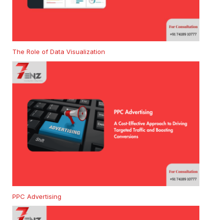
The Role of Data Visualization
PPC Advertising