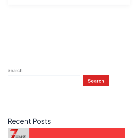
Search
Search
Recent Posts