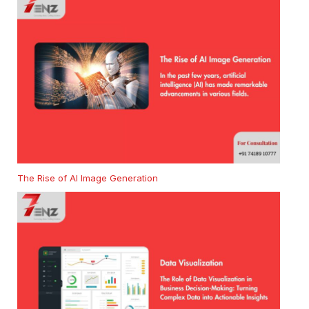
The Rise of AI Image Generation