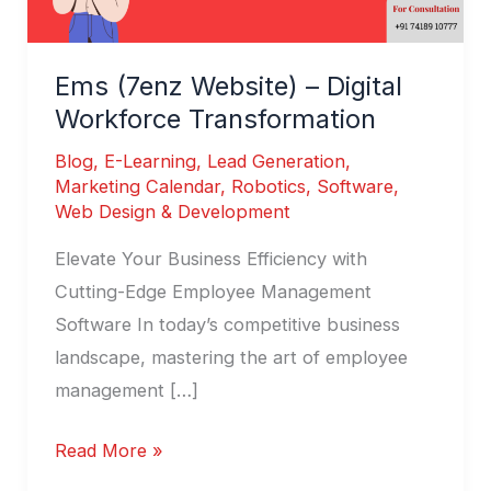
Ems (7enz Website) – Digital
Workforce Transformation
Blog
,
E-Learning
,
Lead Generation
,
Marketing Calendar
,
Robotics
,
Software
,
Web Design & Development
Elevate Your Business Efficiency with
Cutting-Edge Employee Management
Software In today’s competitive business
landscape, mastering the art of employee
management […]
Read More »