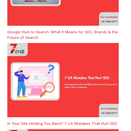
Google Hum to Search: What It Means for SEO, Brands & the
Future of Search
Is Your Site Holding You Back? 7 UX Mistakes That Hurt SEO