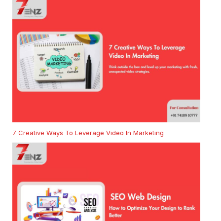
7 Creative Ways To Leverage Video In Marketing