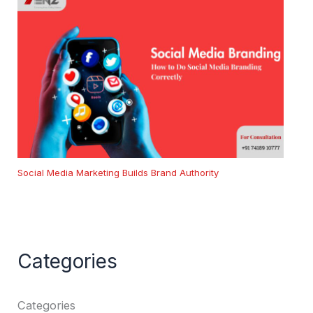
Social Media Marketing Builds Brand Authority
Categories
Categories