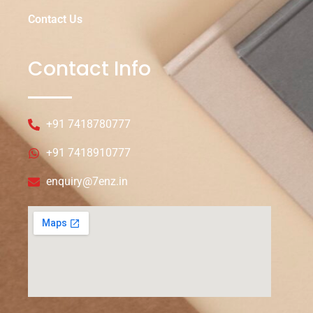
Contact Us
Contact Info
+91 7418780777
+91 7418910777
enquiry@7enz.in