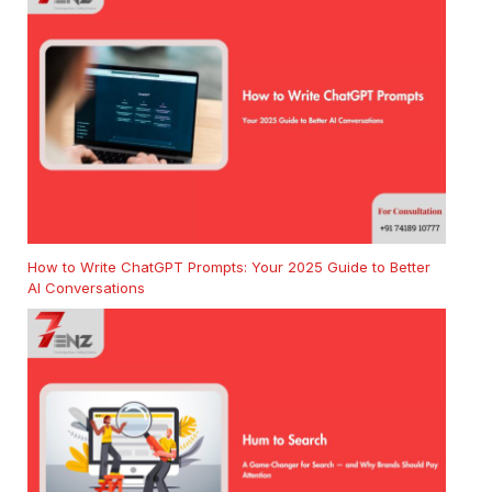
How to Write ChatGPT Prompts: Your 2025 Guide to Better
AI Conversations