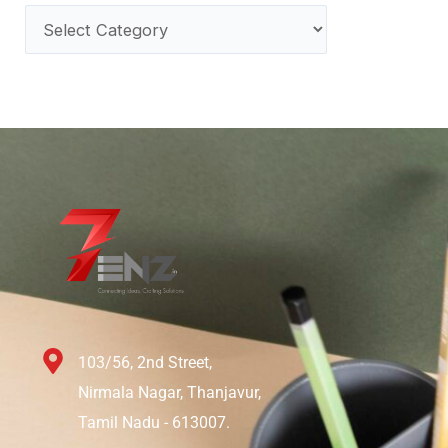
103/56, 2nd Street,
Nirmala Nagar, Thanjavur,
Tamil Nadu - 613007.